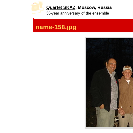
Quartet SKAZ
. Moscow, Russia
35-year anniversary of the ensemble
name-158.jpg