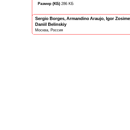
Размер (KБ)
286 KБ
Sergio Borges, Armandino Araujo, Igor Zosimen
Daniil Belinskiy
Москва, Россия